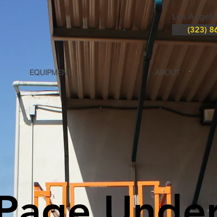
Los Angele
(323) 8
EQUIPMENT
ABOUT
Page Unde