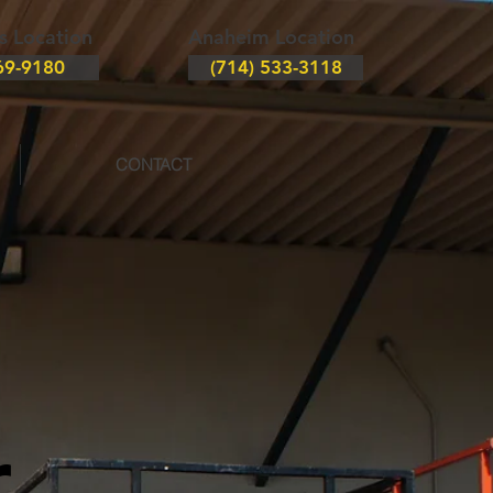
s Location
Anaheim Location
69-9180
(714) 533-3118
CONTACT
r