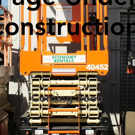
Constructio
Coming Soon